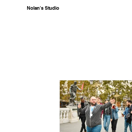
Nolan's Studio