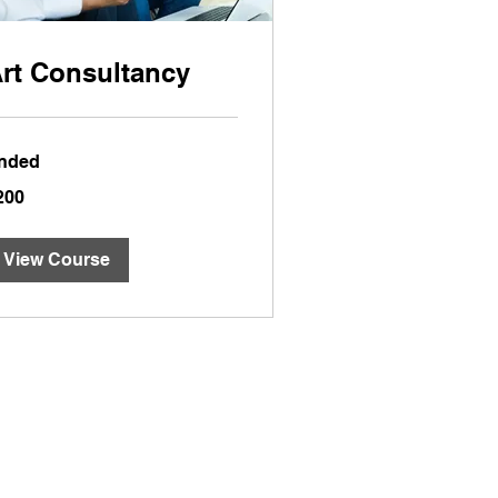
rt Consultancy
nded
0
200
lars
View Course