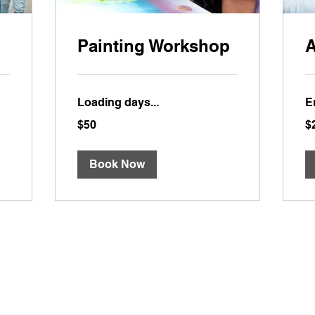
Painting Workshop
A
Loading days...
E
50
20
$50
$
US
US
dollars
dol
Book Now