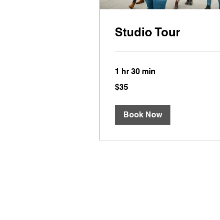
Studio Tour
1 hr 30 min
35
$35
US
dollars
Book Now