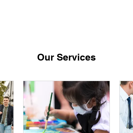
Our Services